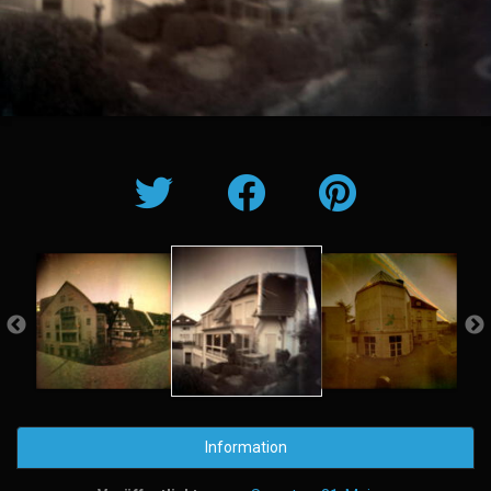
Information