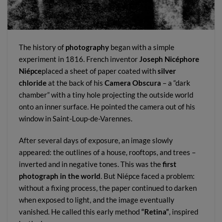
The history of
photography
began with a simple
experiment in 1816. French inventor
Joseph Nicéphore
Niépce
placed a sheet of paper coated with
silver
chloride
at the back of his
Camera Obscura
– a “dark
chamber” with a tiny hole projecting the outside world
onto an inner surface. He pointed the camera out of his
window in Saint-Loup-de-Varennes.
After several days of exposure, an image slowly
appeared: the outlines of a house, rooftops, and trees –
inverted and in negative tones. This was the
first
photograph in the world
. But Niépce faced a problem:
without a fixing process, the paper continued to darken
when exposed to light, and the image eventually
vanished. He called this early method
“Retina”
, inspired