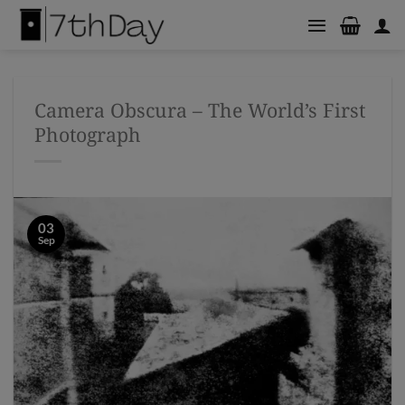
Skip
to
content
Camera Obscura – The World’s First
Photograph
03
Sep