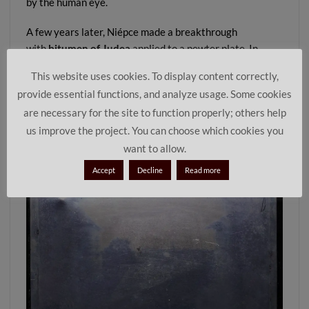
by the human eye.
A few years later, Niépce made a breakthrough
with
bitumen of Judea
applied to a pewter plate. In
1826 or 1827, he created the first
permanent
This website uses cookies. To display content correctly,
photograph
, famously known as the
View from the
provide essential functions, and analyze usage. Some cookies
Window at Le Gras
. This image is considered the true
are necessary for the site to function properly; others help
starting point of the
history of photography
. You can
us improve the project. You can choose which cookies you
read more in our article
On the Trail of Joseph Nicéphore
Niépce
.
want to allow.
Accept
Decline
Read more