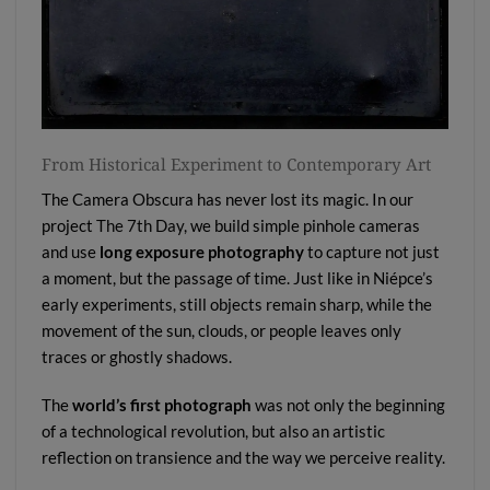
From Historical Experiment to Contemporary Art
The Camera Obscura has never lost its magic. In our
project
The 7th Day
, we build simple pinhole cameras
and use
long exposure photography
to capture not just
a moment, but the passage of time. Just like in Niépce’s
early experiments, still objects remain sharp, while the
movement of the sun, clouds, or people leaves only
traces or ghostly shadows.
The
world’s first photograph
was not only the beginning
of a technological revolution, but also an artistic
reflection on transience and the way we perceive reality.