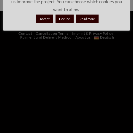
us improve the project. You can choose which cookies you
want to allow.
Accept
Decline
Read more
PayPal
Stripe
Sofort
Credit
Maestro
MasterCard
Visa
Card
Contact
Cancellation Terms
Imprint & Privacy Policy
Payment and Delivery Method
About us
Deutsch