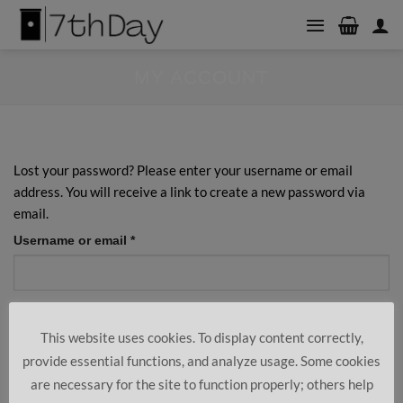
Skip
to
content
MY ACCOUNT
Lost your password? Please enter your username or email
address. You will receive a link to create a new password via
email.
Required
Username or email
*
Reset password
This website uses cookies. To display content correctly,
provide essential functions, and analyze usage. Some cookies
are necessary for the site to function properly; others help