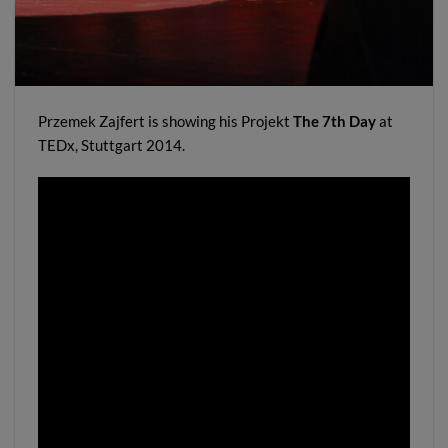
Przemek Zajfert is showing his Projekt
The 7th Day
at
TEDx, Stuttgart 2014.