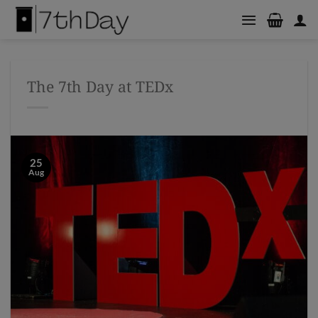
Skip
to
content
The 7th Day at TEDx
25
Aug