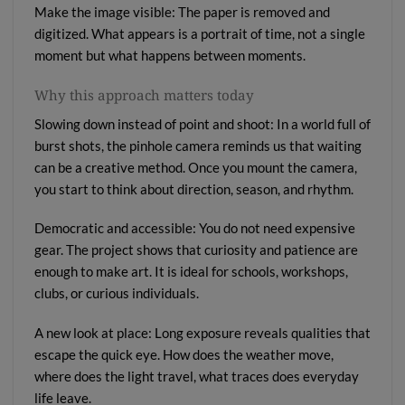
Make the image visible: The paper is removed and
digitized. What appears is a portrait of time, not a single
moment but what happens between moments.
Why this approach matters today
Slowing down instead of point and shoot: In a world full of
burst shots, the pinhole camera reminds us that waiting
can be a creative method. Once you mount the camera,
you start to think about direction, season, and rhythm.
Democratic and accessible: You do not need expensive
gear. The project shows that curiosity and patience are
enough to make art. It is ideal for schools, workshops,
clubs, or curious individuals.
A new look at place: Long exposure reveals qualities that
escape the quick eye. How does the weather move,
where does the light travel, what traces does everyday
life leave.