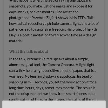
What happens when, instead of taking one thousand
snapshots, you make just one image and expose it for
days, weeks, or even months? The artist and
photographer Przemek Zajfert shows in his TEDx Talk
how radical reduction, a pinhole camera, light, and a lot of
patience lead to surprising freedom. His project The 7th
Day is a poetic invitation to rediscover time as a design
material.
What the talk is about
In the talk, Przemek Zajfert speaks about a simple,
almost magical tool, the Camera Obscura. A light tight
can, a tiny hole, a light sensitive sheet of paper, that is all
you need. No lens, no display, no autofocus. Instead of
snapping in milliseconds, you let the world act on it for a
long time, hours, days, sometimes months. The result is
not the crisp moment we know from smartphones but a
condensation of time. In the images, the paths of the sun
appear as arcs, changes in the weather weave textures