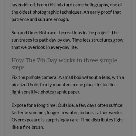
lavender oil. From this mixture came heliography, one of
the oldest photographic techniques. An early proof that
patience and sun are enough.
Sun and time: Both are the real lens in the project. The
sun traces its path day by day. Time lets structures grow
that we overlook in everyday life.
How The 7th Day works in three simple
steps
Fix the pinhole camera: A small box without a lens, with a
pin sized hole, firmly mounted in one place. Inside lies
light sensitive photographic paper.
Expose for a long time: Outside, a few days often suffice,
faster in summer, longer in winter, indoors rather weeks.
Overexposure is surprisingly rare. Time distributes light
like a fine brush.