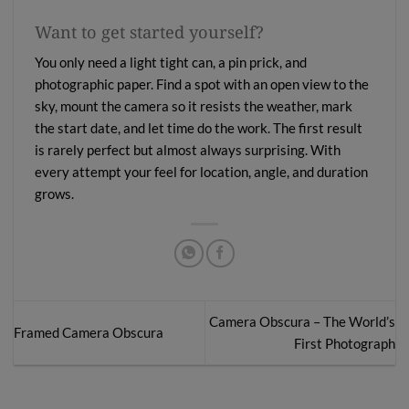
Want to get started yourself?
You only need a light tight can, a pin prick, and
photographic paper. Find a spot with an open view to the
sky, mount the camera so it resists the weather, mark
the start date, and let time do the work. The first result
is rarely perfect but almost always surprising. With
every attempt your feel for location, angle, and duration
grows.
Camera Obscura – The World’s
Framed Camera Obscura
First Photograph