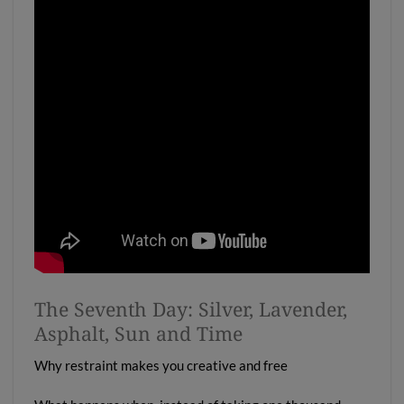
The Seventh Day: Silver, Lavender,
Asphalt, Sun and Time
Why restraint makes you creative and free