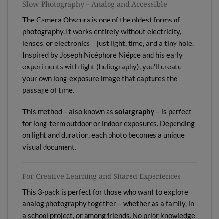
Slow Photography – Analog and Accessible
The Camera Obscura is one of the oldest forms of
photography. It works entirely without electricity,
lenses, or electronics – just light, time, and a tiny hole.
Inspired by Joseph Nicéphore Niépce and his early
experiments with light (heliography), you’ll create
your own long-exposure image that captures the
passage of time.
This method – also known as
solargraphy
– is perfect
for long-term outdoor or indoor exposures. Depending
on light and duration, each photo becomes a unique
visual document.
For Creative Learning and Shared Experiences
This 3-pack is perfect for those who want to explore
analog photography together – whether as a family, in
a school project, or among friends. No prior knowledge