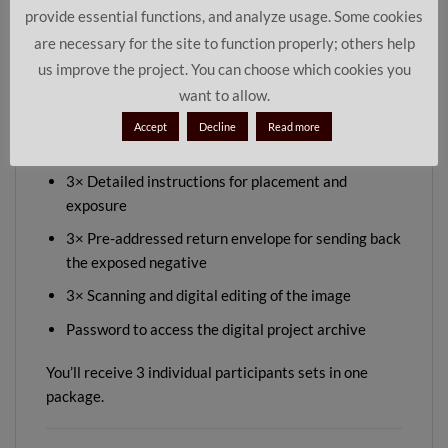
provide essential functions, and analyze usage. Some cookies
or as a thoughtful gift for people who enjoy slowing
are necessary for the site to function properly; others help
down and creating something special together.
us improve the project. You can choose which cookies you
want to allow.
Content:
Accept
Decline
Read more
3× Pinhole camera (pre-installed with photo paper)
3× Detailed instructions for placement and
exposure
3× Pre-addressed return envelope for sending back
the exposed negative
3× Scanning and digital editing of the image
Password to access the digital project archive
You’ll receive 3 individual participants sets in one
package.