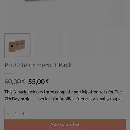
Pinhole Camera 3 Pack
Original
Current
60,00
55,00
€
€
price
price
This 3-pack includes three complete participation sets for The
was:
is:
7th Day project – perfect for families, friends, or small groups.
60,00 €.
55,00 €.
Pinhole Camera 3 Pack quantity
Add to basket