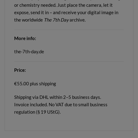
or chemistry needed. Just place the camera, let it
expose, send it in – and receive your digital image in
the worldwide
The 7th Day
archive.
More info:
the-7th-day.de
Price:
€55.00 plus shipping
Shipping via DHL within 2–5 business days.
Invoice included. No VAT due to small business
regulation (§ 19 UStG).