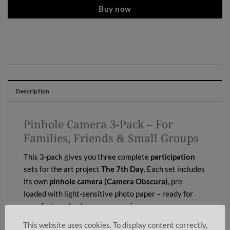
Buy now
Description
Pinhole Camera 3-Pack – For
Families, Friends & Small Groups
This 3-pack gives you three complete
participation
sets for the art project
The 7th Day
. Each set includes
its own
pinhole camera (Camera Obscura)
, pre-
loaded with light-sensitive photo paper – ready for
your first analog long-exposure images.
This website uses cookies. To display content correctly,
Perfect for families, creative weekends with friends,